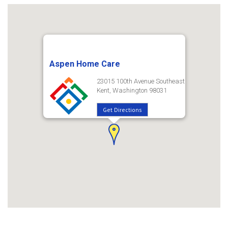
Aspen Home Care
23015 100th Avenue Southeast
Kent, Washington 98031
Get Directions