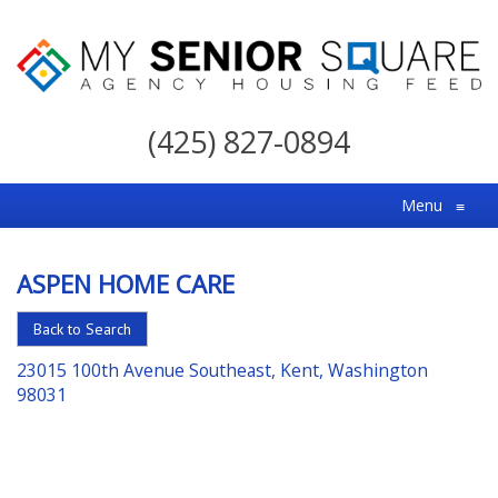
My
Senior
(425) 827-0894
Square
For
Menu
≡
the
Right
ASPEN HOME CARE
Choice
in
Back to Search
Senior
23015 100th Avenue Southeast, Kent, Washington
Housing
98031