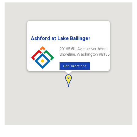
Ashford at Lake Ballinger
20165 6th Avenue Northeast
Shoreline, Washington 98155
Get Directions