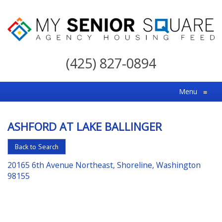
My
Senior
(425) 827-0894
Square
For
Menu
≡
the
Right
ASHFORD AT LAKE BALLINGER
Choice
in
Back to Search
Senior
20165 6th Avenue Northeast, Shoreline, Washington
Housing
98155