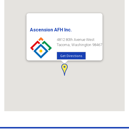
Ascension AFH Inc.
4812 80th Avenue West
Tacoma, Washington 98467
Get Directions