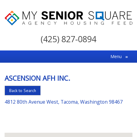
My
Senior
(425) 827-0894
Square
For
Menu
≡
the
Right
ASCENSION AFH INC.
Choice
in
Back to Search
Senior
4812 80th Avenue West, Tacoma, Washington 98467
Housing