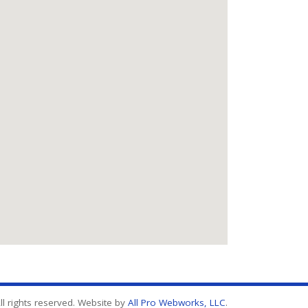
l rights reserved. Website by
All Pro Webworks, LLC
.