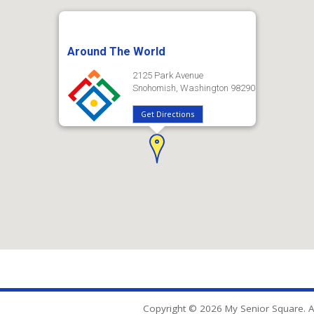
Around The World
2125 Park Avenue
Snohomish, Washington 98290
Get Directions
Copyright © 2026 My Senior Square. Al