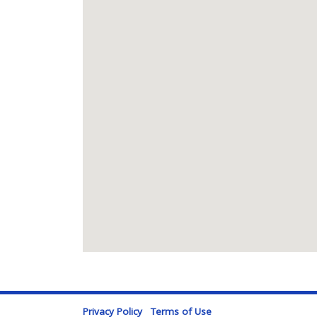
Privacy Policy
Terms of Use