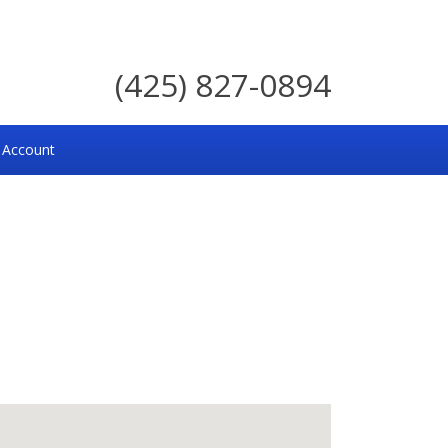
(425) 827-0894
 Account