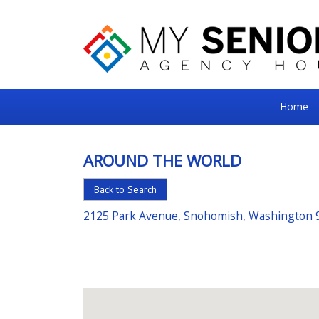
My
Home
Senior
Square
AROUND THE WORLD
For
Back to Search
the
Right
2125 Park Avenue, Snohomish, Washington 
Choice
in
Senior
Housing