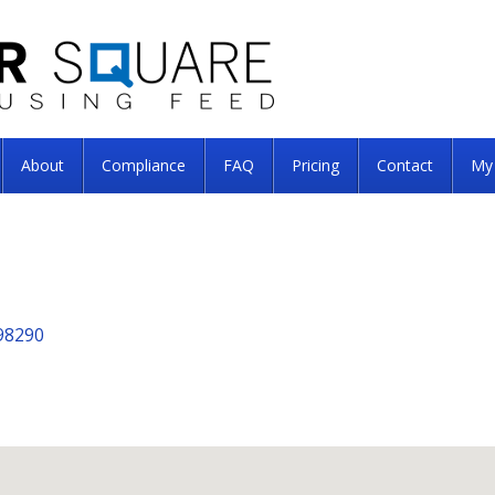
About
Compliance
FAQ
Pricing
Contact
My
98290