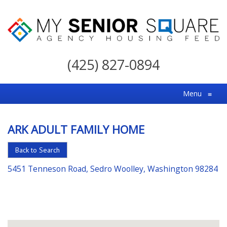
My
Senior
(425) 827-0894
Square
For
Menu
≡
the
Right
ARK ADULT FAMILY HOME
Choice
in
Back to Search
Senior
5451 Tenneson Road, Sedro Woolley, Washington 98284
Housing