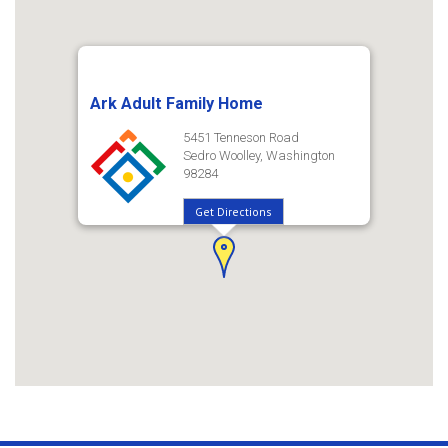
Ark Adult Family Home
5451 Tenneson Road
Sedro Woolley, Washington
98284
Get Directions