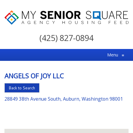
My
Senior
(425) 827-0894
Square
For
Menu
≡
the
Right
ANGELS OF JOY LLC
Choice
in
Back to Search
Senior
28849 38th Avenue South, Auburn, Washington 98001
Housing