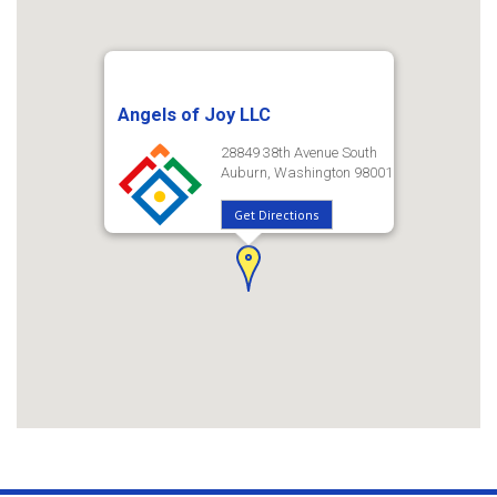
Angels of Joy LLC
28849 38th Avenue South
Auburn, Washington 98001
Get Directions