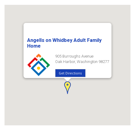
Angells on Whidbey Adult Family
Home
905 Burroughs Avenue
Oak Harbor, Washington 98277
Get Directions