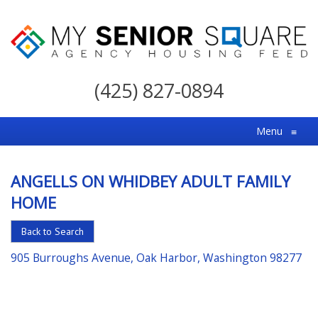
My
Senior
(425) 827-0894
Square
For
Menu
≡
the
Right
ANGELLS ON WHIDBEY ADULT FAMILY
Choice
HOME
in
Senior
Back to Search
Housing
905 Burroughs Avenue, Oak Harbor, Washington 98277