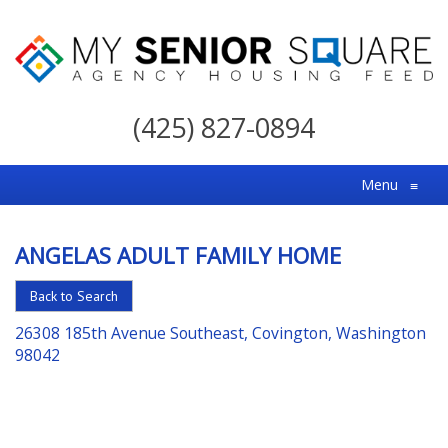
My
Senior
(425) 827-0894
Square
For
Menu
≡
the
Right
ANGELAS ADULT FAMILY HOME
Choice
in
Back to Search
Senior
26308 185th Avenue Southeast, Covington, Washington
Housing
98042