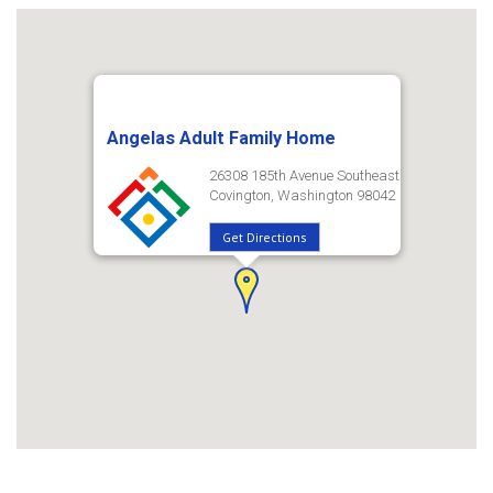
Angelas Adult Family Home
26308 185th Avenue Southeast
Covington, Washington 98042
Get Directions