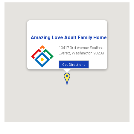
Amazing Love Adult Family Home
10417 3rd Avenue Southeast
Everett, Washington 98208
Get Directions