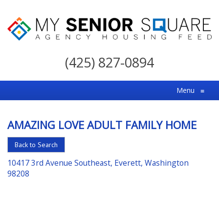
My
Senior
(425) 827-0894
Square
For
Menu
≡
the
Right
AMAZING LOVE ADULT FAMILY HOME
Choice
in
Back to Search
Senior
10417 3rd Avenue Southeast, Everett, Washington
Housing
98208