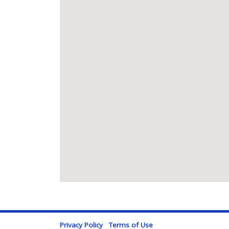
Privacy Policy
Terms of Use