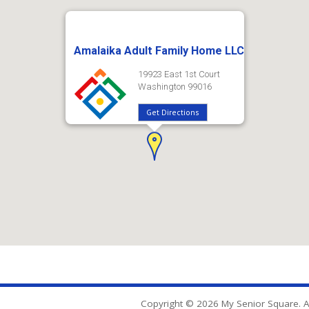
Amalaika Adult Family Home LLC
19923 East 1st Court
Washington 99016
Get Directions
Copyright © 2026 My Senior Square. Al