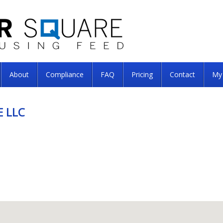
About
Compliance
FAQ
Pricing
Contact
My
 LLC