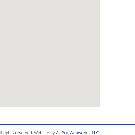
l rights reserved. Website by
All Pro Webworks, LLC
.