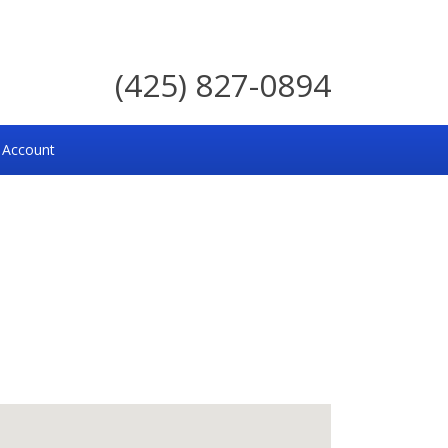
(425) 827-0894
 Account