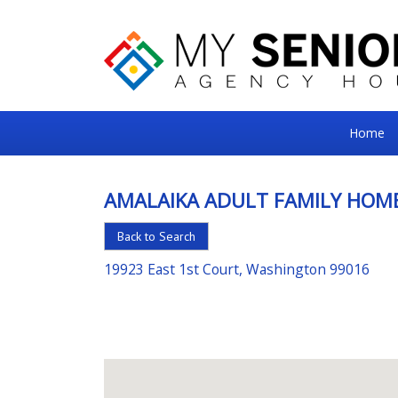
My
Home
Senior
Square
AMALAIKA ADULT FAMILY HOME
For
Back to Search
the
Right
19923 East 1st Court, Washington 99016
Choice
in
Senior
Housing