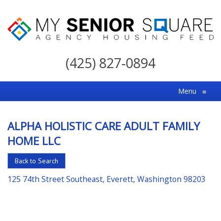
My
Senior
(425) 827-0894
Square
For
Menu
≡
the
Right
ALPHA HOLISTIC CARE ADULT FAMILY
Choice
HOME LLC
in
Senior
Back to Search
Housing
125 74th Street Southeast, Everett, Washington 98203