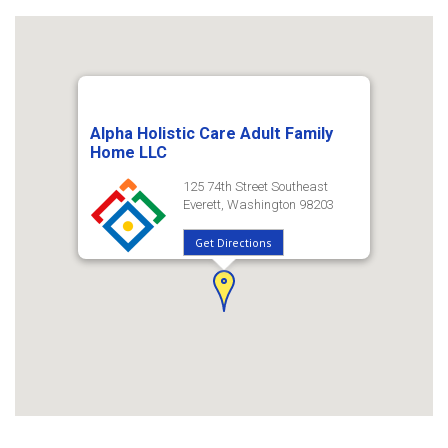
Alpha Holistic Care Adult Family
Home LLC
125 74th Street Southeast
Everett, Washington 98203
Get Directions