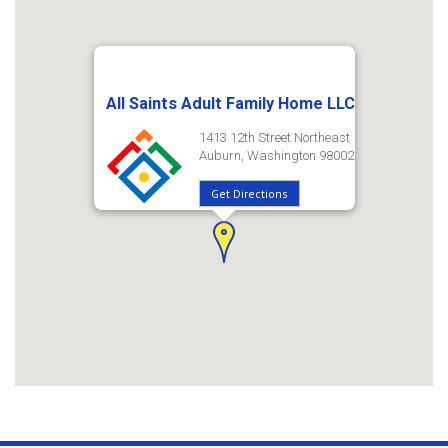
All Saints Adult Family Home LLC
1413 12th Street Northeast
Auburn, Washington 98002
Get Directions