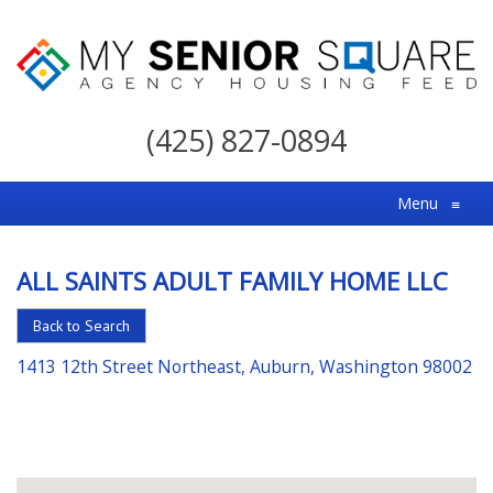
My
Senior
(425) 827-0894
Square
For
Menu
≡
the
Right
ALL SAINTS ADULT FAMILY HOME LLC
Choice
in
Back to Search
Senior
1413 12th Street Northeast, Auburn, Washington 98002
Housing