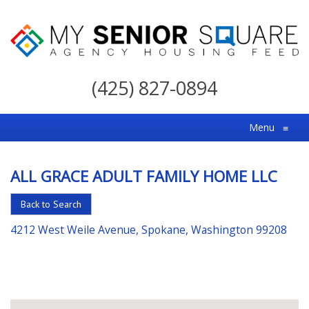
My
Senior
(425) 827-0894
Square
For
Menu
≡
the
Right
ALL GRACE ADULT FAMILY HOME LLC
Choice
in
Back to Search
Senior
4212 West Weile Avenue, Spokane, Washington 99208
Housing