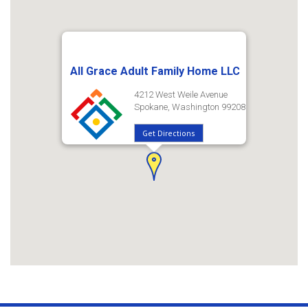
All Grace Adult Family Home LLC
4212 West Weile Avenue
Spokane, Washington 99208
Get Directions