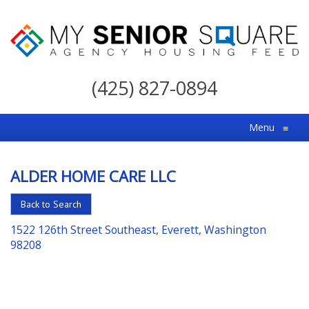
My
Senior
(425) 827-0894
Square
For
Menu
≡
the
Right
ALDER HOME CARE LLC
Choice
in
Back to Search
Senior
1522 126th Street Southeast, Everett, Washington
Housing
98208