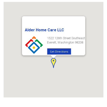
Alder Home Care LLC
1522 126th Street Southeast
Everett, Washington 98208
Get Directions