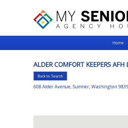
My
Home
Senior
Square
ALDER COMFORT KEEPERS AFH 
For
Back to Search
the
Right
608 Alder Avenue, Sumner, Washington 983
Choice
in
Senior
Housing