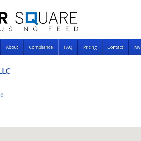
About
Compliance
FAQ
Pricing
Contact
My
LLC
90