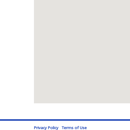
Privacy Policy
Terms of Use