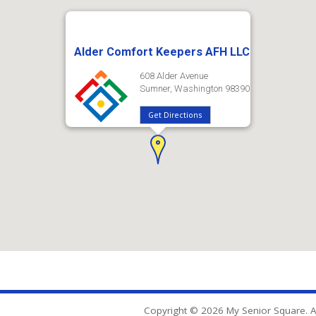
Alder Comfort Keepers AFH LLC
608 Alder Avenue
Sumner, Washington 98390
Get Directions
Copyright © 2026 My Senior Square. Al