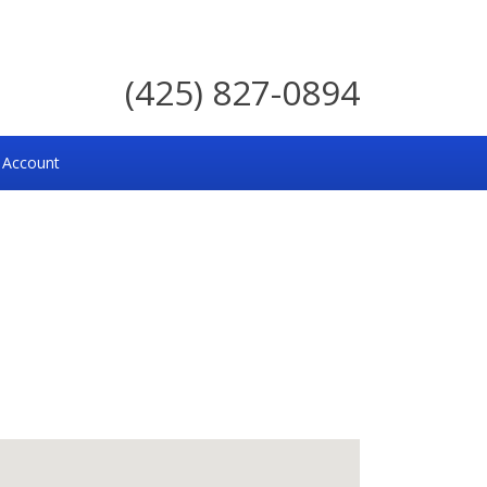
(425) 827-0894
 Account