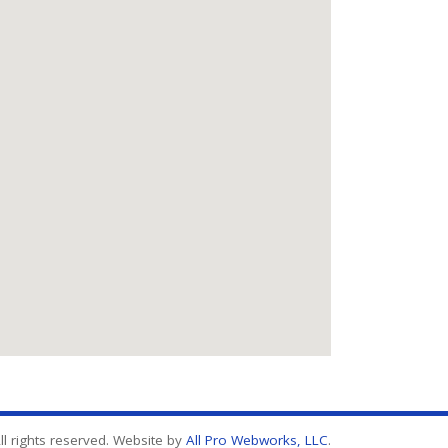
l rights reserved. Website by
All Pro Webworks, LLC
.