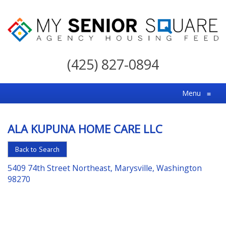
My
Senior
(425) 827-0894
Square
For
Menu
≡
the
Right
ALA KUPUNA HOME CARE LLC
Choice
in
Back to Search
Senior
5409 74th Street Northeast, Marysville, Washington
Housing
98270