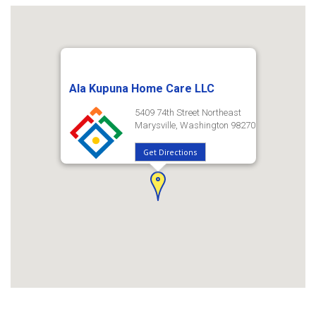
Ala Kupuna Home Care LLC
5409 74th Street Northeast
Marysville, Washington 98270
Get Directions