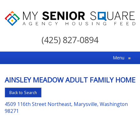
My
Senior
(425) 827-0894
Square
For
Menu
≡
the
Right
AINSLEY MEADOW ADULT FAMILY HOME
Choice
in
Back to Search
Senior
4509 116th Street Northeast, Marysville, Washington
Housing
98271