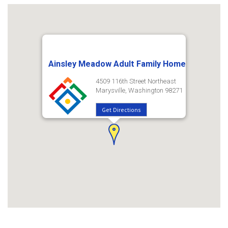
Ainsley Meadow Adult Family Home
4509 116th Street Northeast
Marysville, Washington 98271
Get Directions