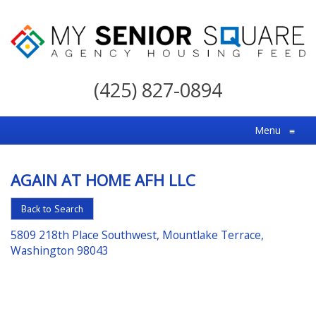
My
Senior
(425) 827-0894
Square
For
Menu
≡
the
Right
AGAIN AT HOME AFH LLC
Choice
in
Back to Search
Senior
5809 218th Place Southwest, Mountlake Terrace,
Housing
Washington 98043