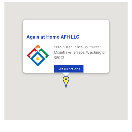
Again at Home AFH LLC
5809 218th Place Southwest
Mountlake Terrace, Washington
98043
Get Directions