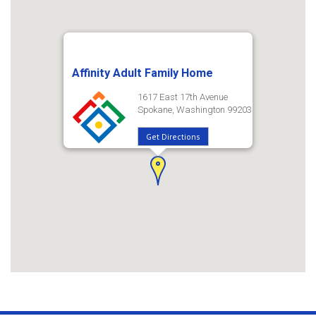
Affinity Adult Family Home
1617 East 17th Avenue
Spokane, Washington 99203
Get Directions