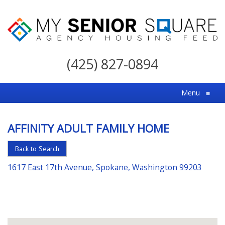
My
Senior
(425) 827-0894
Square
For
Menu
≡
the
Right
AFFINITY ADULT FAMILY HOME
Choice
in
Back to Search
Senior
1617 East 17th Avenue, Spokane, Washington 99203
Housing