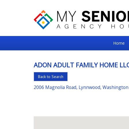
My
Home
Senior
Square
ADON ADULT FAMILY HOME LL
For
Back to Search
the
Right
2006 Magnolia Road, Lynnwood, Washington
Choice
in
Senior
Housing