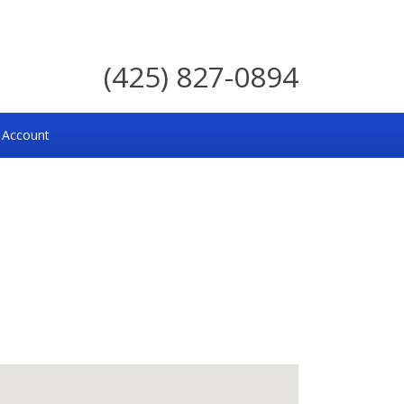
(425) 827-0894
 Account