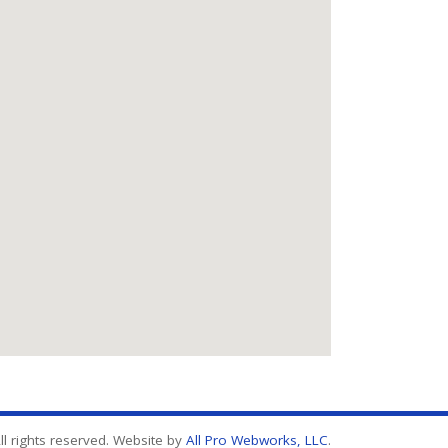
l rights reserved. Website by
All Pro Webworks, LLC
.