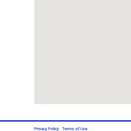
Privacy Policy
Terms of Use