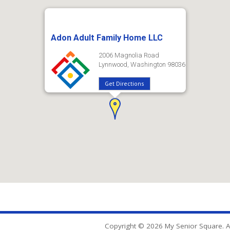
Adon Adult Family Home LLC
2006 Magnolia Road
Lynnwood, Washington 98036
Get Directions
Copyright © 2026 My Senior Square. Al