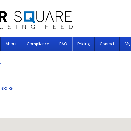
About
Compliance
FAQ
Pricing
Contact
My
C
 98036