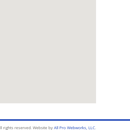
l rights reserved. Website by
All Pro Webworks, LLC
.