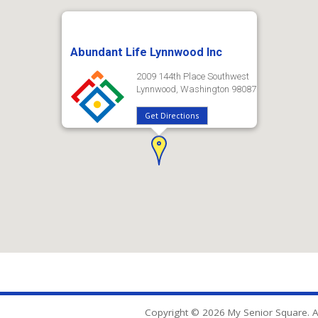
Abundant Life Lynnwood Inc
2009 144th Place Southwest
Lynnwood, Washington 98087
Get Directions
Copyright © 2026 My Senior Square. Al