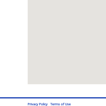
Privacy Policy
Terms of Use