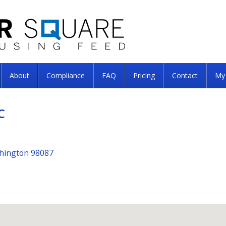
About
Compliance
FAQ
Pricing
Contact
My
C
shington 98087