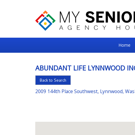
My
Home
Senior
Square
ABUNDANT LIFE LYNNWOOD IN
For
Back to Search
the
Right
2009 144th Place Southwest, Lynnwood, Wa
Choice
in
Senior
Housing