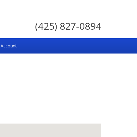
(425) 827-0894
 Account