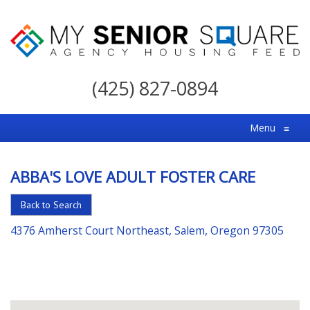
My
Senior
(425) 827-0894
Square
For
Menu
≡
the
Right
ABBA'S LOVE ADULT FOSTER CARE
Choice
in
Back to Search
Senior
4376 Amherst Court Northeast, Salem, Oregon 97305
Housing