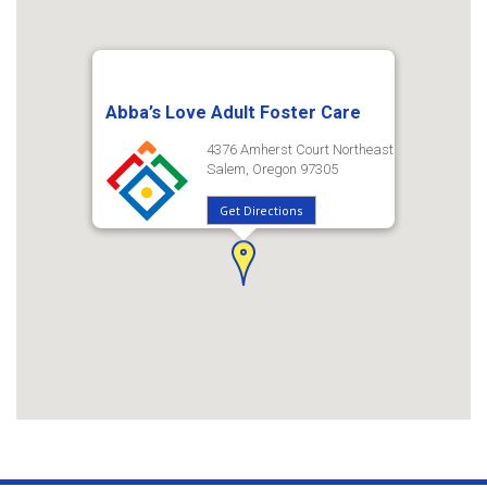
Abba’s Love Adult Foster Care
4376 Amherst Court Northeast
Salem, Oregon 97305
Get Directions