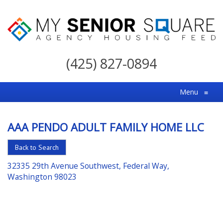
My
Senior
(425) 827-0894
Square
For
Menu
≡
the
Right
AAA PENDO ADULT FAMILY HOME LLC
Choice
in
Back to Search
Senior
32335 29th Avenue Southwest, Federal Way,
Housing
Washington 98023