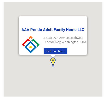
AAA Pendo Adult Family Home LLC
32335 29th Avenue Southwest
Federal Way, Washington 98023
Get Directions