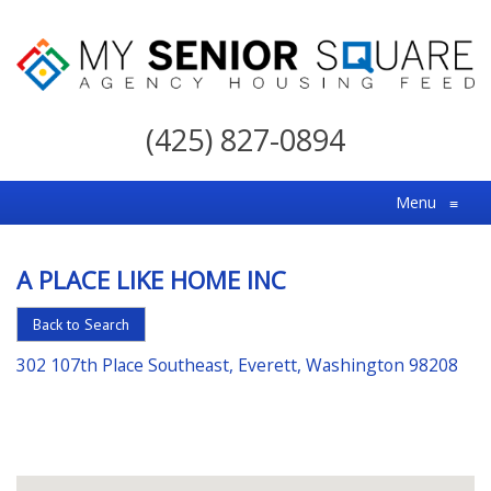
My
Senior
(425) 827-0894
Square
For
Menu
≡
the
Right
A PLACE LIKE HOME INC
Choice
in
Back to Search
Senior
302 107th Place Southeast, Everett, Washington 98208
Housing