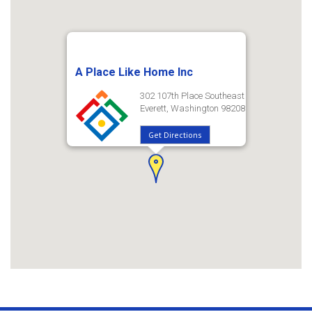
A Place Like Home Inc
302 107th Place Southeast
Everett, Washington 98208
Get Directions