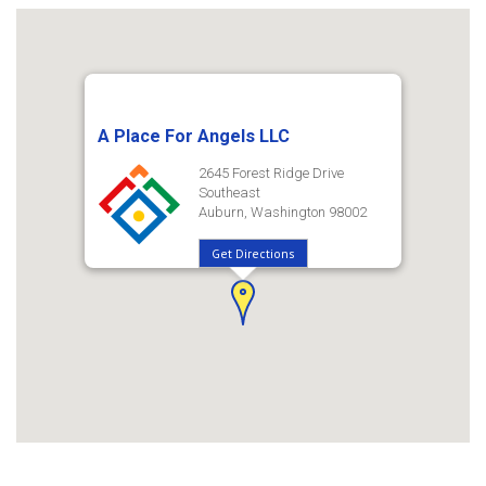
A Place For Angels LLC
2645 Forest Ridge Drive
Southeast
Auburn, Washington 98002
Get Directions