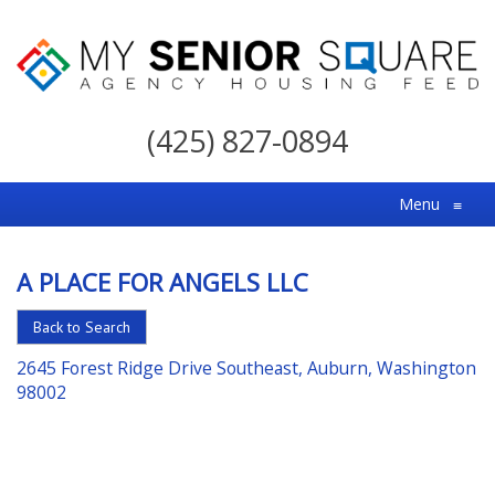
My
Senior
(425) 827-0894
Square
For
Menu
≡
the
Right
A PLACE FOR ANGELS LLC
Choice
in
Back to Search
Senior
2645 Forest Ridge Drive Southeast, Auburn, Washington
Housing
98002