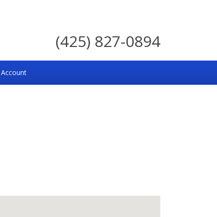
(425) 827-0894
 Account