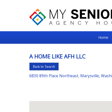
My
Home
Senior
Square
A HOME LIKE AFH LLC
For
Back to Search
the
Right
6830 89th Place Northeast, Marysville, Was
Choice
in
Senior
Housing