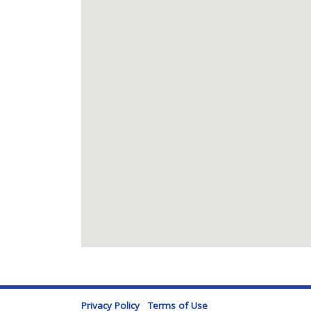
Privacy Policy
Terms of Use