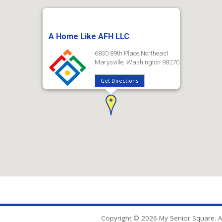
A Home Like AFH LLC
6830 89th Place Northeast
Marysville, Washington 98270
Get Directions
Copyright © 2026 My Senior Square. Al