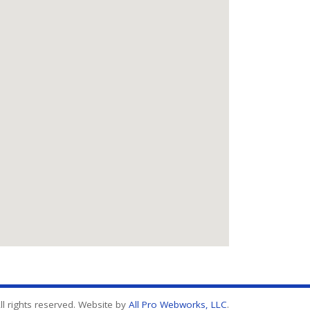
l rights reserved. Website by
All Pro Webworks, LLC
.