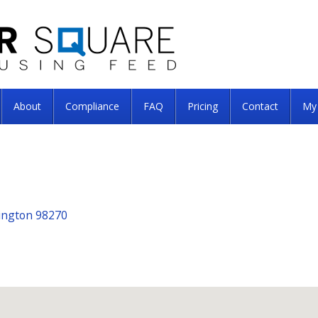
About
Compliance
FAQ
Pricing
Contact
My
hington 98270