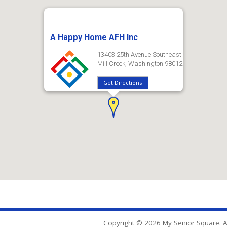
A Happy Home AFH Inc
13403 25th Avenue Southeast
Mill Creek, Washington 98012
Get Directions
Copyright © 2026 My Senior Square. Al