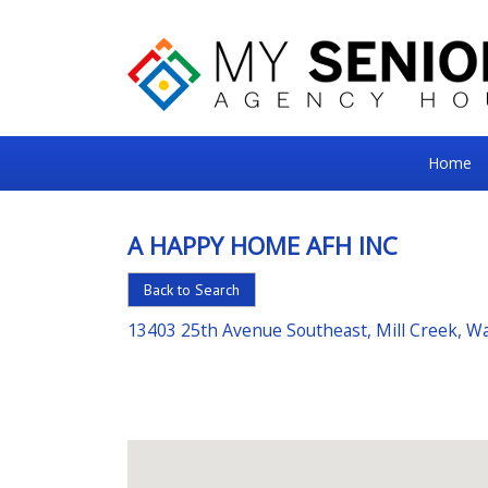
My
Home
Senior
Square
A HAPPY HOME AFH INC
For
Back to Search
the
Right
13403 25th Avenue Southeast, Mill Creek, 
Choice
in
Senior
Housing