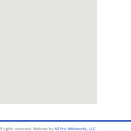
l rights reserved. Website by
All Pro Webworks, LLC
.