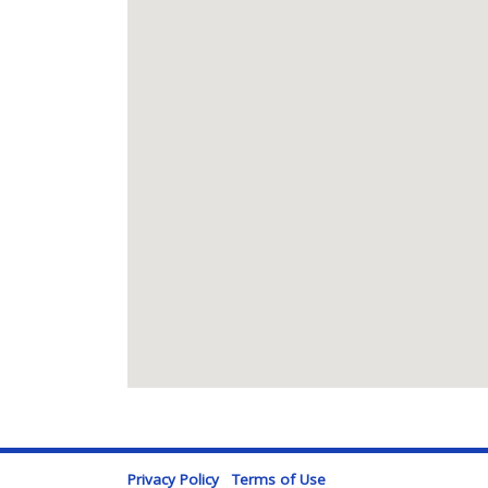
Privacy Policy
Terms of Use