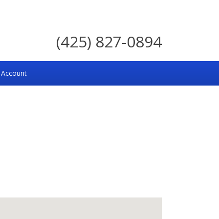
(425) 827-0894
 Account