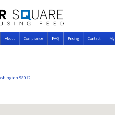
About
Compliance
FAQ
Pricing
Contact
My
Washington 98012