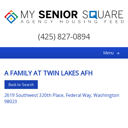
My
Senior
(425) 827-0894
Square
For
Menu
≡
the
Right
A FAMILY AT TWIN LAKES AFH
Choice
in
Back to Search
Senior
2619 Southwest 320th Place, Federal Way, Washington
Housing
98023