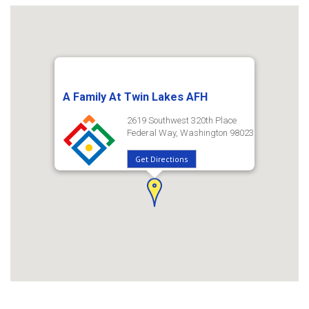
A Family At Twin Lakes AFH
2619 Southwest 320th Place
Federal Way, Washington 98023
Get Directions