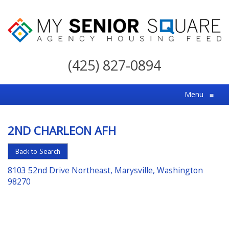
My
Senior
(425) 827-0894
Square
For
Menu
≡
the
Right
2ND CHARLEON AFH
Choice
in
Back to Search
Senior
8103 52nd Drive Northeast, Marysville, Washington
Housing
98270