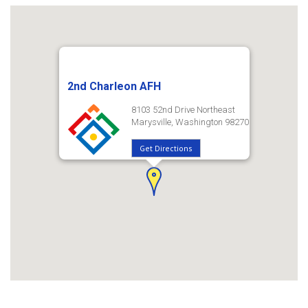
2nd Charleon AFH
8103 52nd Drive Northeast
Marysville, Washington 98270
Get Directions