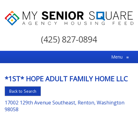
My
Senior
(425) 827-0894
Square
For
Menu
≡
the
Right
*1ST* HOPE ADULT FAMILY HOME LLC
Choice
in
Back to Search
Senior
17002 129th Avenue Southeast, Renton, Washington
Housing
98058