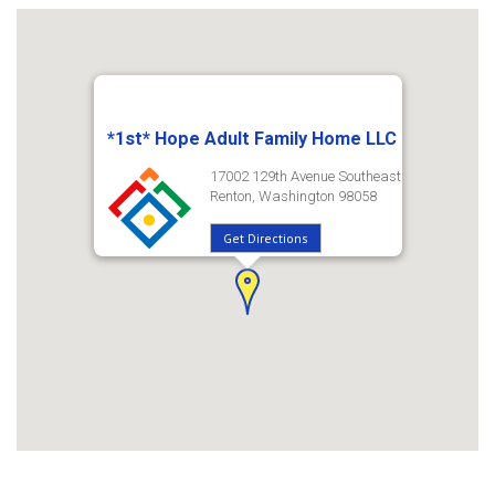
*1st* Hope Adult Family Home LLC
17002 129th Avenue Southeast
Renton, Washington 98058
Get Directions