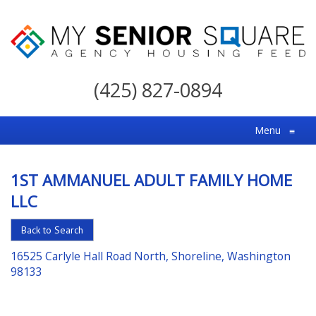
My
Senior
(425) 827-0894
Square
For
Menu
≡
the
Right
1ST AMMANUEL ADULT FAMILY HOME
Choice
LLC
in
Senior
Back to Search
Housing
16525 Carlyle Hall Road North, Shoreline, Washington
98133