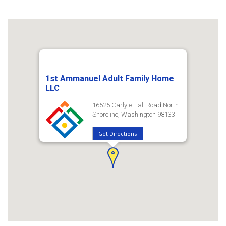
1st Ammanuel Adult Family Home
LLC
16525 Carlyle Hall Road North
Shoreline, Washington 98133
Get Directions