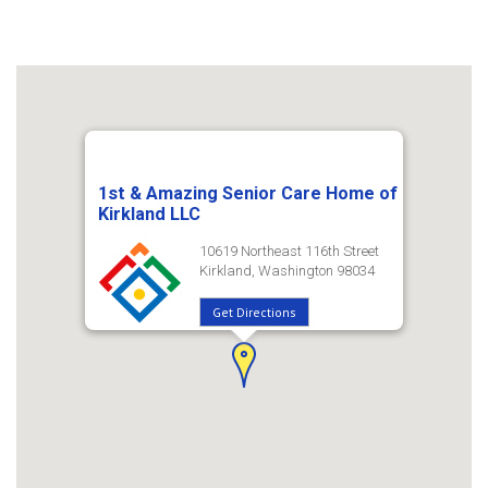
1st & Amazing Senior Care Home of
Kirkland LLC
10619 Northeast 116th Street
Kirkland, Washington 98034
Get Directions