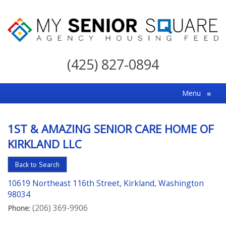
My
Senior
(425) 827-0894
Square
For
Menu
≡
the
Right
1ST & AMAZING SENIOR CARE HOME OF
Choice
KIRKLAND LLC
in
Senior
Back to Search
Housing
10619 Northeast 116th Street, Kirkland, Washington
98034
(206) 369-9906
Phone: