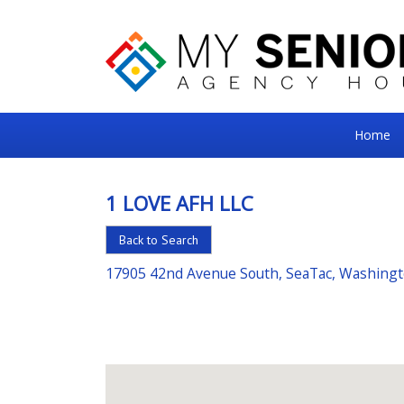
My
Home
Senior
Square
1 LOVE AFH LLC
For
Back to Search
the
Right
17905 42nd Avenue South, SeaTac, Washing
Choice
in
Senior
Housing