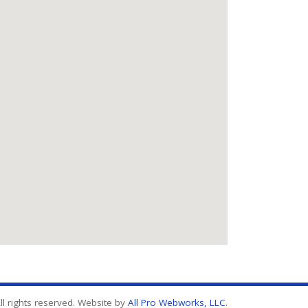
l rights reserved. Website by
All Pro Webworks, LLC
.