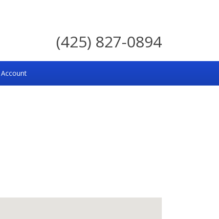
(425) 827-0894
 Account