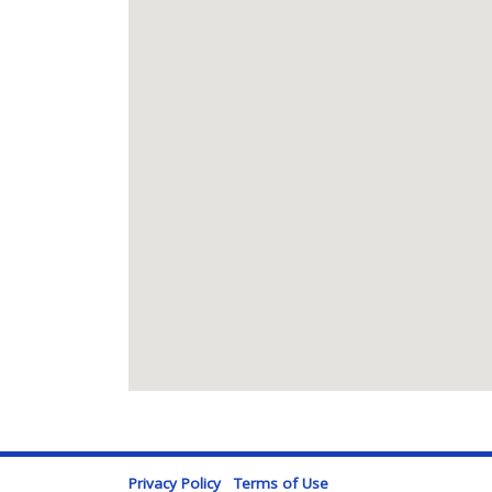
Privacy Policy
Terms of Use