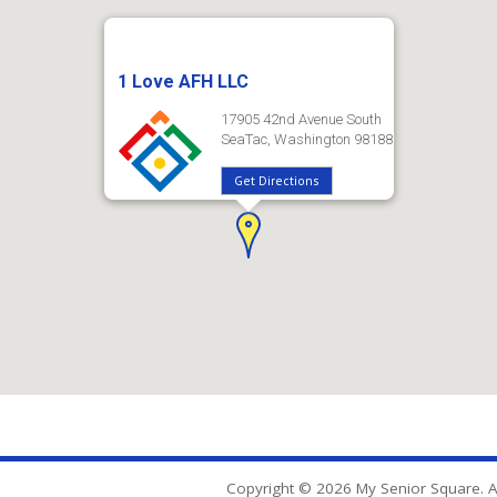
1 Love AFH LLC
17905 42nd Avenue South
SeaTac, Washington 98188
Get Directions
Copyright © 2026 My Senior Square. Al