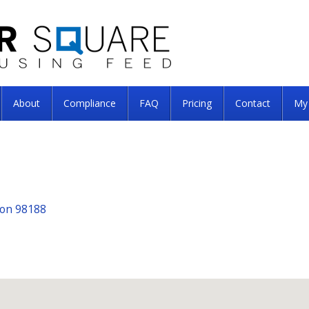
About
Compliance
FAQ
Pricing
Contact
My
ton 98188