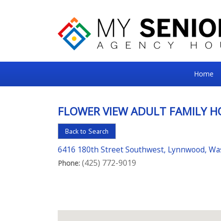
My
Home
Senior
Square
FLOWER VIEW ADULT FAMILY 
For
Back to Search
the
Right
6416 180th Street Southwest, Lynnwood, W
(425) 772-9019
Choice
Phone:
in
Senior
Housing