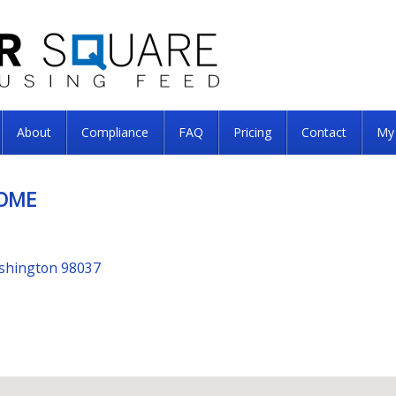
About
Compliance
FAQ
Pricing
Contact
My
HOME
ashington 98037