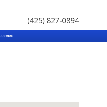
(425) 827-0894
 Account