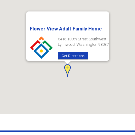
Flower View Adult Family Home
6416 180th Street Southwest
Lynnwood, Washington 98037
Get Directions